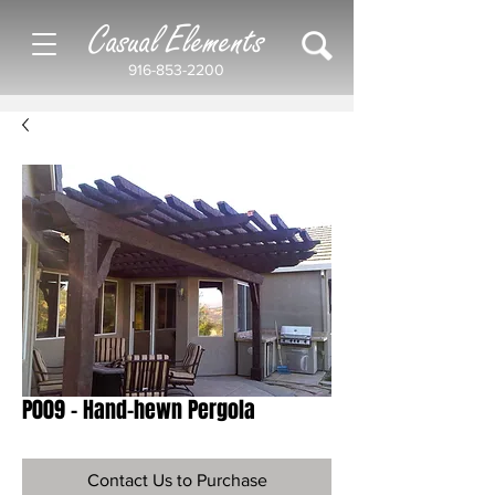
Casual Elements
916-853-2200
P009 - Hand-hewn Pergola
Contact Us to Purchase