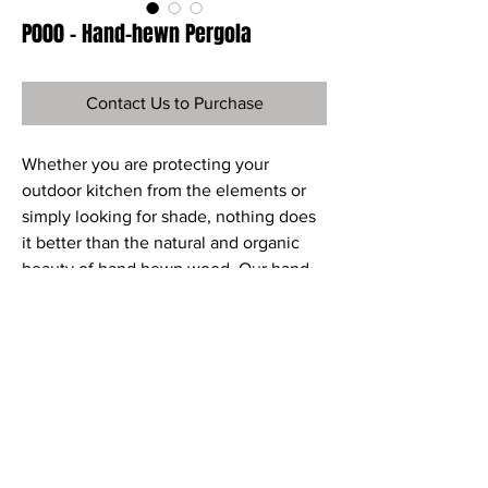
P000 - Hand-hewn Pergola
Contact Us to Purchase
Whether you are protecting your
outdoor kitchen from the elements or
simply looking for shade, nothing does
it better than the natural and organic
beauty of hand hewn wood. Our hand-
hewn Douglas Fir arbors are available as
kits to be self-installed or installed by a
contractor. We can also custom design
the perfect arbor for any outdoor living
space. Our designer and builder can
create the perfect arbor, using a variety
of materials. Please contact us directly
for a free consultation.