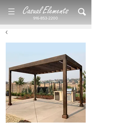
Casual Elements
916-853-2200