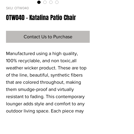
SKU: OTW040
OTW040 - Katalina Patio Chair
Contact Us to Purchase
Manufactured using a high quality,
100% recyclable, and non toxic,all
weather wicker product. These are top
of the line, beautiful, synthetic fibers
that are colored throughout, making
them smudge-proof and virtually
resistant to fading. This contemporary
lounger adds style and comfort to any
outdoor living space. Each piece may
be purchased individually or as part of a
set. Sunbrella fabric cushions in Henna
are included.