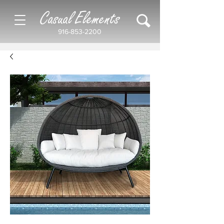
Casual Elements
916-853-2200