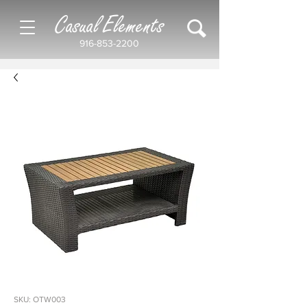
Casual Elements
916-853-2200
SKU: OTW003