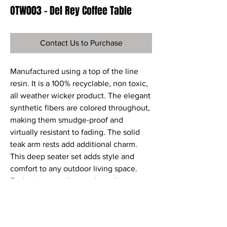
OTW003 - Del Rey Coffee Table
Contact Us to Purchase
Manufactured using a top of the line
resin. It is a 100% recyclable, non toxic,
all weather wicker product. The elegant
synthetic fibers are colored throughout,
making them smudge-proof and
virtually resistant to fading. The solid
teak arm rests add additional charm.
This deep seater set adds style and
comfort to any outdoor living space.
Each piece may be purchased
individually or as part of a set. Sunbrella
Fabric cushions are included.