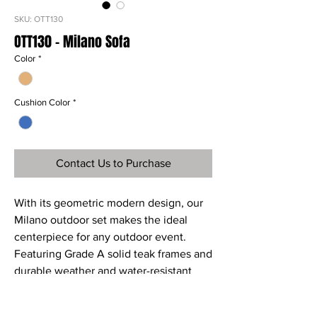
SKU: OTT130
OTT130 - Milano Sofa
Color
*
Cushion Color
*
Contact Us to Purchase
With its geometric modern design, our
Milano outdoor set makes the ideal
centerpiece for any outdoor event.
Featuring Grade A solid teak frames and
durable weather and water-resistant
Sunproof fabric cushions, the Milano
collection uniquely handsome and