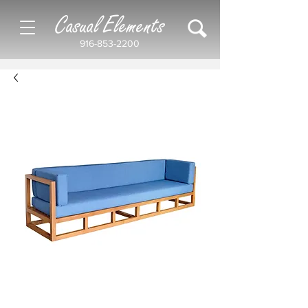
Casual Elements
916-853-2200