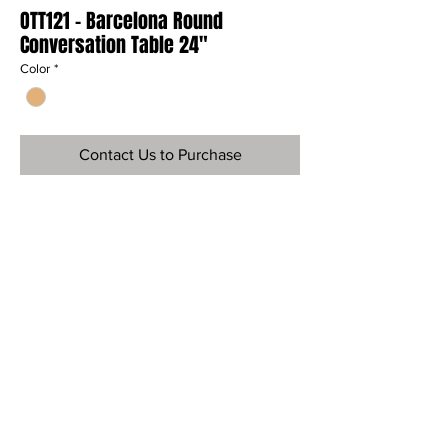
OTT121 - Barcelona Round
Conversation Table 24"
Color
*
Contact Us to Purchase
Ref
OTT121
Material
Teak Wood
Dimensions
18" H x 24" Dia