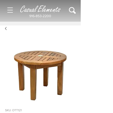
Casual Elements
916-853-2200
SKU: OTT121