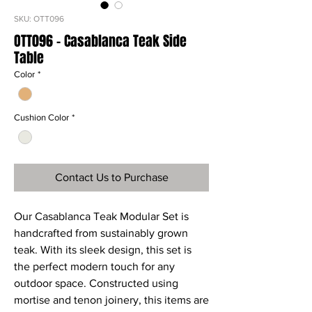
SKU: OTT096
OTT096 - Casablanca Teak Side
Table
Color
*
Cushion Color
*
Contact Us to Purchase
Our Casablanca Teak Modular Set is
handcrafted from sustainably grown
teak. With its sleek design, this set is
the perfect modern touch for any
outdoor space. Constructed using
mortise and tenon joinery, this items are