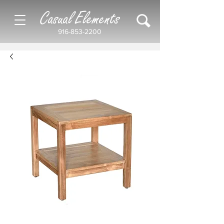
Casual Elements
916-853-2200