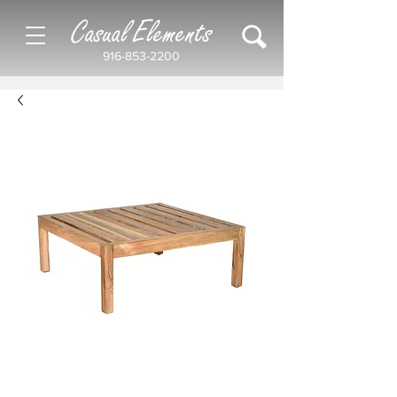
Casual Elements
916-853-2200