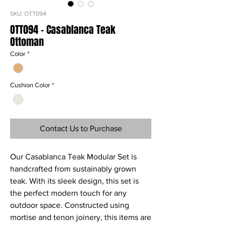
SKU: OTT094
OTT094 - Casablanca Teak
Ottoman
Color
*
Cushion Color
*
Contact Us to Purchase
Our Casablanca Teak Modular Set is
handcrafted from sustainably grown
teak. With its sleek design, this set is
the perfect modern touch for any
outdoor space. Constructed using
mortise and tenon joinery, this items are