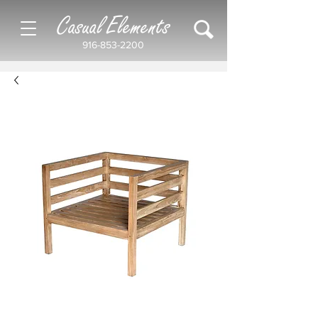
Casual Elements
916-853-2200