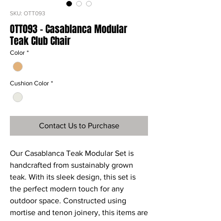
SKU: OTT093
OTT093 - Casablanca Modular
Teak Club Chair
Color
*
Cushion Color
*
Contact Us to Purchase
Our Casablanca Teak Modular Set is
handcrafted from sustainably grown
teak. With its sleek design, this set is
the perfect modern touch for any
outdoor space. Constructed using
mortise and tenon joinery, this items are