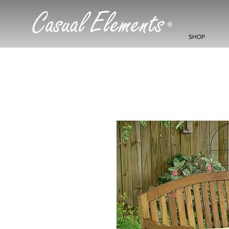
Casual Elements
®
SHOP