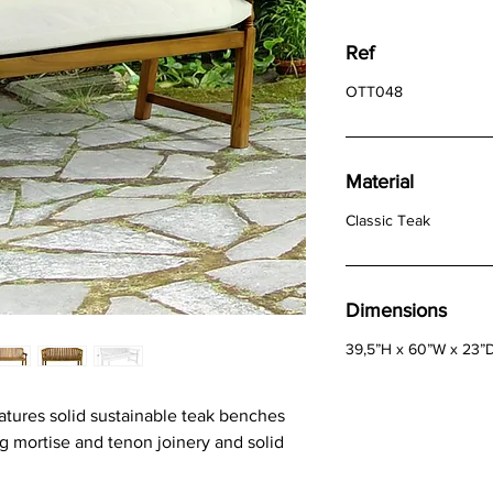
Ref
OTT048
Material
Classic Teak
Dimensions
39,5”H x 60”W x 23”
tures solid sustainable teak benches
g mortise and tenon joinery and solid