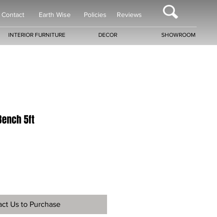
Contact
Earth Wise
Policies
Reviews
INTERIOR FURNITURE
DECOR
SHOWROOM
Bench 5ft
ct Us to Purchase