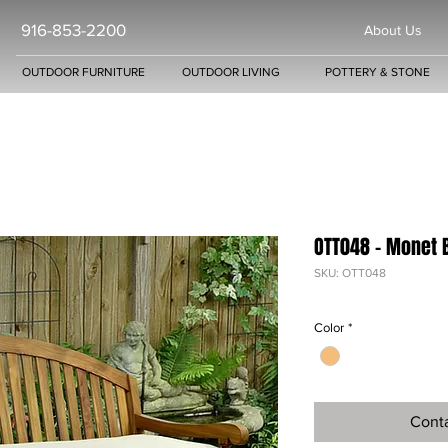
916-853-2200
About Us
OUTDOOR FURNITURE
OUTDOOR LIVING
POTTERY & STONE
OTT048 - Monet 
SKU: OTT048
Color
*
Conta