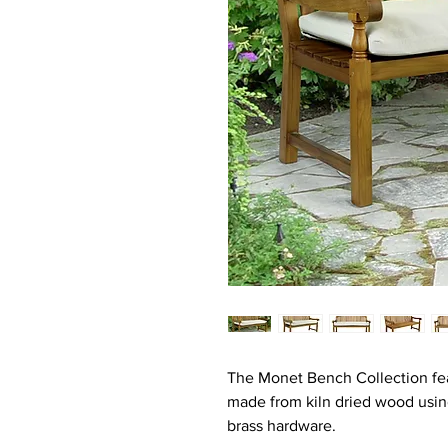
The Monet Bench Collection fea
made from kiln dried wood usin
brass hardware.