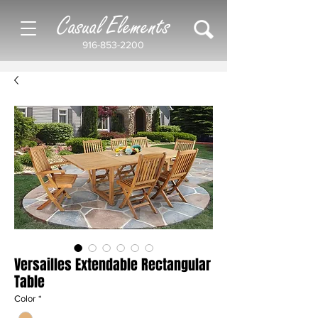
Casual Elements
916-853-2200
Versailles Extendable Rectangular
Table
Color
*