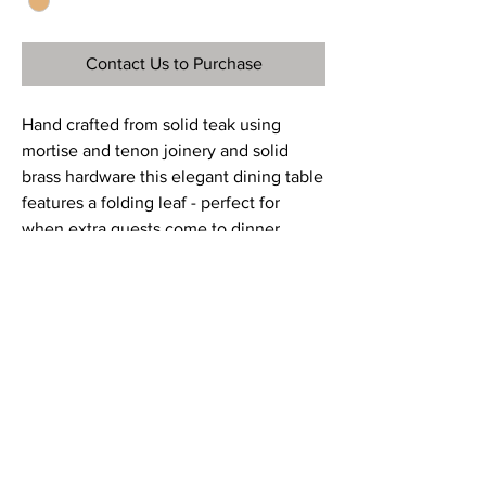
Contact Us to Purchase
Hand crafted from solid teak using
mortise and tenon joinery and solid
brass hardware this elegant dining table
features a folding leaf - perfect for
when extra guests come to dinner.
Ref
OTT077
Material
Teak
Dimensions
29”H x 62” – 96”W x 43.5”D