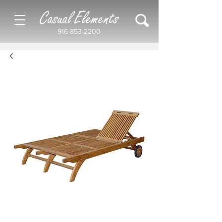
Casual Elements
916-853-2200