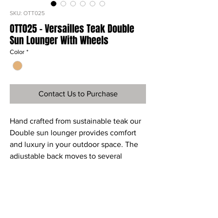
SKU: OTT025
OTT025 - Versailles Teak Double
Sun Lounger With Wheels
Color
*
Contact Us to Purchase
Hand crafted from sustainable teak our
Double sun lounger provides comfort
and luxury in your outdoor space. The
adjustable back moves to several
positions and the back wheels make
this item easy and convenient to move
Ref