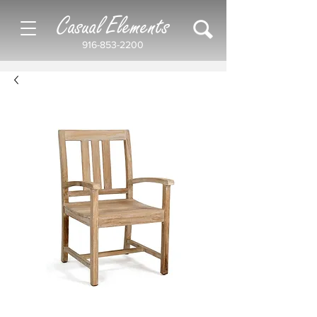
Casual Elements
916-853-2200