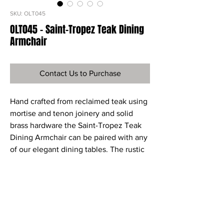
SKU: OLT045
OLT045 - Saint-Tropez Teak Dining
Armchair
Contact Us to Purchase
Hand crafted from reclaimed teak using
mortise and tenon joinery and solid
brass hardware the Saint-Tropez Teak
Dining Armchair can be paired with any
of our elegant dining tables. The rustic
look adds great charm and character to
this comfortable dining chair.
Ref
OLT045