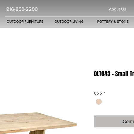
916-853-2200
About Us
OUTDOOR FURNITURE
OUTDOOR LIVING
POTTERY & STONE
OLT043 - Small T
Color
*
Conta