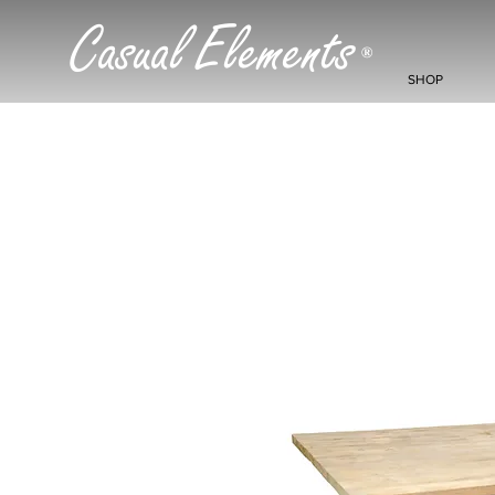
Casual Elements
®
SHOP