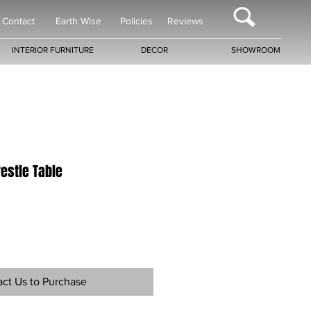
Contact
Earth Wise
Policies
Reviews
INTERIOR FURNITURE
DECOR
SHOWROOM
restle Table
ct Us to Purchase