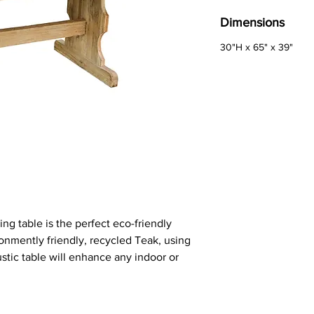
Dimensions
30"H x 65" x 39"
ng table is the perfect eco-friendly
onmently friendly, recycled Teak, using
stic table will enhance any indoor or