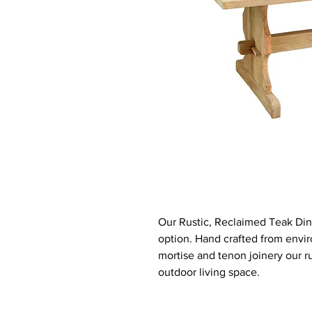
Our Rustic, Reclaimed Teak Dini
option. Hand crafted from envir
mortise and tenon joinery our ru
outdoor living space.