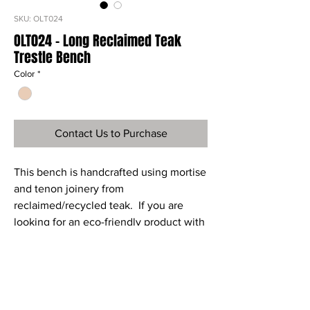
SKU: OLT024
OLT024 - Long Reclaimed Teak
Trestle Bench
Color
*
Contact Us to Purchase
This bench is handcrafted using mortise
and tenon joinery from
reclaimed/recycled teak. If you are
looking for an eco-friendly product with
style and elegance then this trestle
bench is for you.
Ref