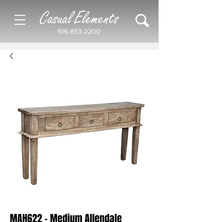
Casual Elements
916-853-2200
MAH622 - Medium Allendale