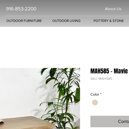
916-853-2200
About Us
OUTDOOR FURNITURE
OUTDOOR LIVING
POTTERY & STONE
MAH585 - Mavie
SKU: MAH585
Color
*
Conta