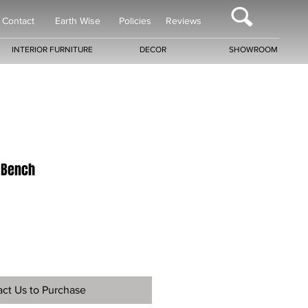
Contact
Earth Wise
Policies
Reviews
INTERIOR FURNITURE
DECOR
SHOWROOM
 Bench
ct Us to Purchase