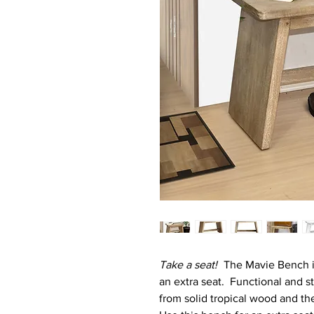
Take a seat!
The Mavie Bench is
an extra seat. Functional and 
from solid tropical wood and th