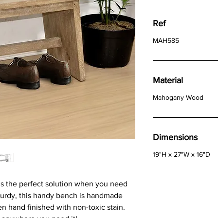
Ref
MAH585
Material
Mahogany Wood
Dimensions
19"H x 27"W x 16"D
 the perfect solution when you need
sturdy, this handy bench is handmade
en hand finished with non-toxic stain.