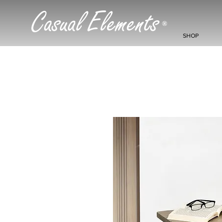
Casual Elements
®
SHOP