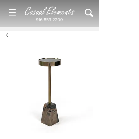
Casual Elements
916-853-2200