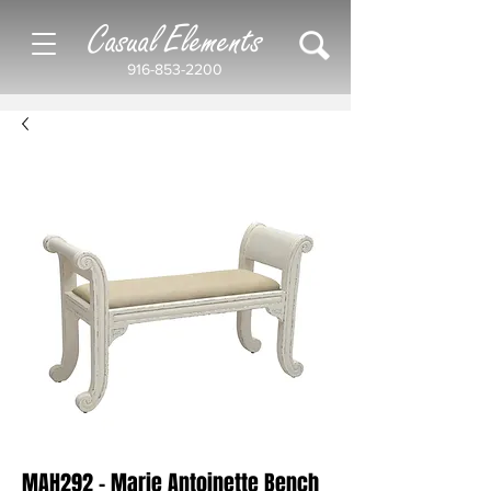
Casual Elements
916-853-2200
MAH292 - Marie Antoinette Bench