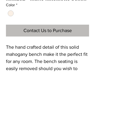
Color
*
Contact Us to Purchase
The hand crafted detail of this solid
mahogany bench make it the perfect fit
for any room. The bench seating is
easily removed should you wish to
change the upholstered seating fabric.
Ref
MAH292
Material
Mahogany and Mango Wood
Dimensions