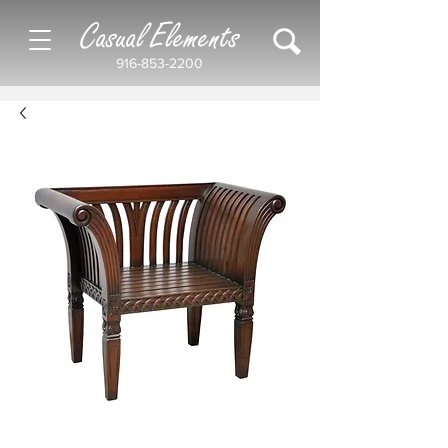
Casual Elements
916-853-2200