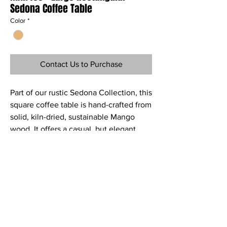
Sedona Coffee Table
Color
*
Contact Us to Purchase
Part of our rustic Sedona Collection, this
square coffee table is hand-crafted from
solid, kiln-dried, sustainable Mango
wood. It offers a casual, but elegant
look. Additional drawers provide a great
storage for all small things you need to
store.
Material
Mahogany or Mango wood
Dimensions