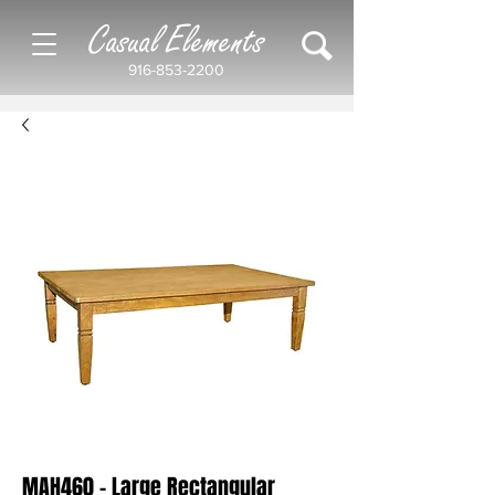
Casual Elements
916-853-2200
MAH460 - Large Rectangular