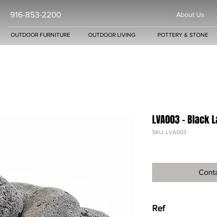
916-853-2200
About Us
OUTDOOR FURNITURE
OUTDOOR LIVING
POTTERY & STONE
LVA003 - Black 
SKU: LVA003
Conta
Ref