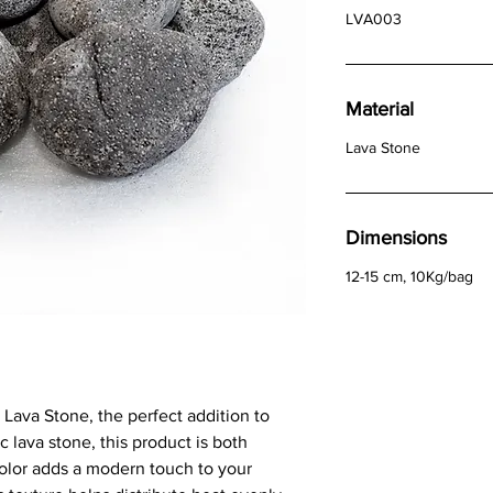
LVA003
Material
Lava Stone
Dimensions
12-15 cm, 10Kg/bag
Lava Stone, the perfect addition to
c lava stone, this product is both
color adds a modern touch to your