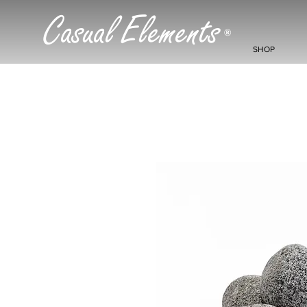
Casual Elements
®
SHOP