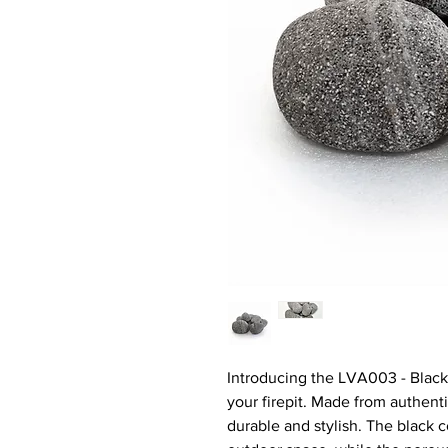
Introducing the LVA003 - Black 
your firepit. Made from authenti
durable and stylish. The black 