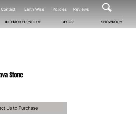
Contact
Earth Wise
Policies
Reviews
INTERIOR FURNITURE
DECOR
SHOWROOM
Lava Stone
ct Us to Purchase