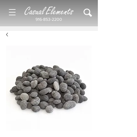
Casual Elements
916-853-2200