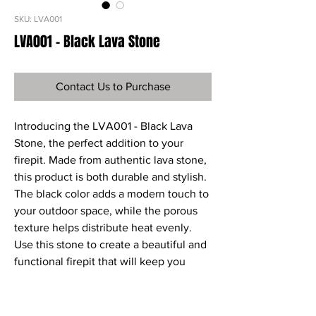
SKU: LVA001
LVA001 - Black Lava Stone
Contact Us to Purchase
Introducing the LVA001 - Black Lava 
Stone, the perfect addition to your 
firepit. Made from authentic lava stone, 
this product is both durable and stylish. 
The black color adds a modern touch to 
your outdoor space, while the porous 
texture helps distribute heat evenly. 
Use this stone to create a beautiful and 
functional firepit that will keep you 
warm during chilly nights. Order your 
LVA001 - Black Lava Stone today and 
elevate your outdoor living experience.