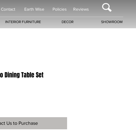
Contact
Earth Wise
Policies
Reviews
INTERIOR FURNITURE
DECOR
SHOWROOM
no Dining Table Set
ct Us to Purchase