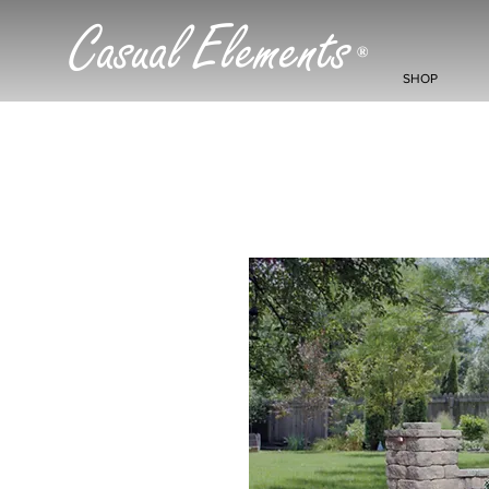
Casual Elements
®
SHOP