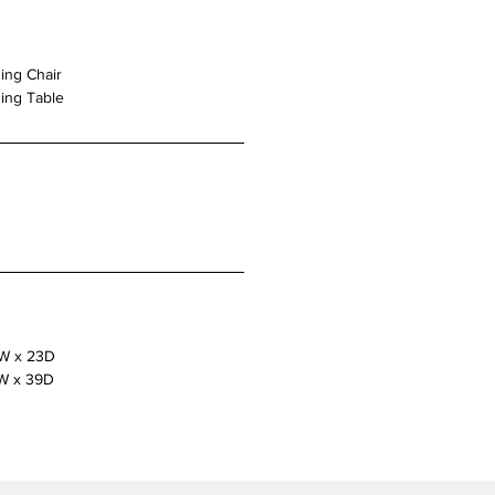
ing Chair
ing Table
”W x 23D
W x 39D