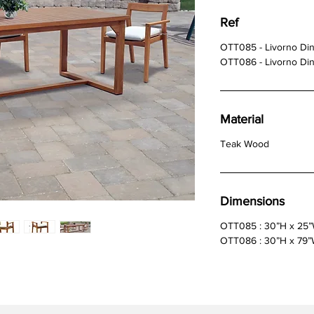
Ref
OTT085 - Livorno Din
OTT086 - Livorno Din
Material
Teak Wood
Dimensions
OTT085 : 30”H x 25
OTT086 : 30”H x 79”