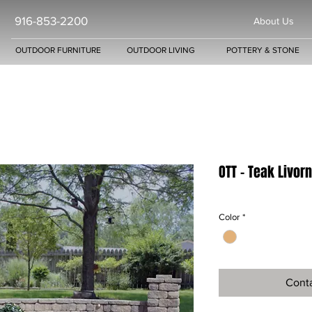
916-853-2200
About Us
OUTDOOR FURNITURE
OUTDOOR LIVING
POTTERY & STONE
OTT - Teak Livor
Color
*
Conta