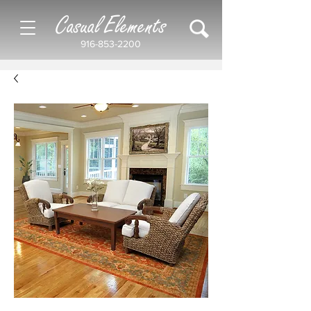
Casual Elements
916-853-2200