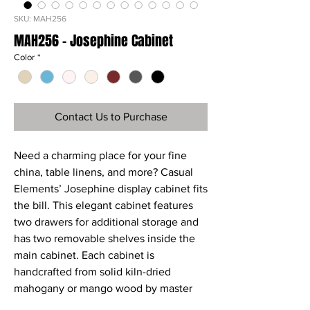
SKU: MAH256
MAH256 - Josephine Cabinet
Color
*
Contact Us to Purchase
Need a charming place for your fine
china, table linens, and more? Casual
Elements’ Josephine display cabinet fits
the bill. This elegant cabinet features
two drawers for additional storage and
has two removable shelves inside the
main cabinet. Each cabinet is
handcrafted from solid kiln-dried
mahogany or mango wood by master
craftsmen, then meticulously hand