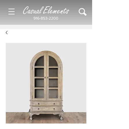
Casual Elements
916-853-2200