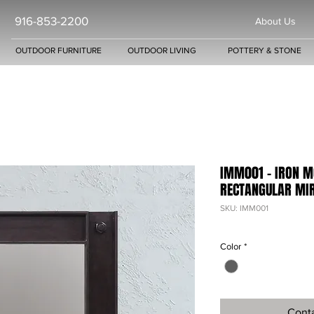
916-853-2200
About Us
OUTDOOR FURNITURE
OUTDOOR LIVING
POTTERY & STONE
IMM001 - IRON M
RECTANGULAR MI
SKU: IMM001
Color
*
Conta