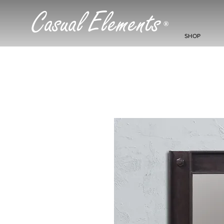
Casual Elements
®
SHOP