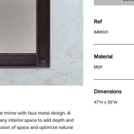
Ref
IMM001
Material
MDF
Dimensions
47"H x 35"W
ar mirror with faux metal design. A
o any interior space to add depth and
llusion of space and optimize natural