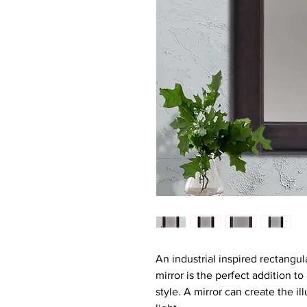
An industrial inspired rectangul
mirror is the perfect addition t
style. A mirror can create the i