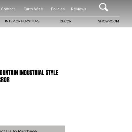
Contact
Earth Wise
Policies
Reviews
INTERIOR FURNITURE
DECOR
SHOWROOM
OUNTAIN INDUSTRIAL STYLE
RROR
ct Us to Purchase