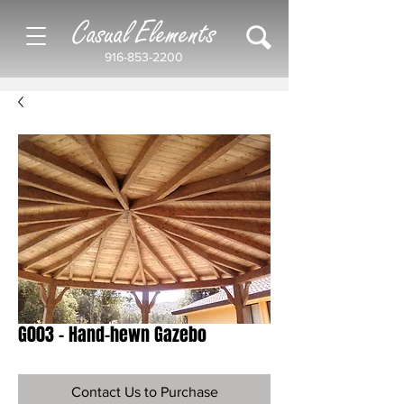
Casual Elements
916-853-2200
G003 - Hand-hewn Gazebo
Contact Us to Purchase