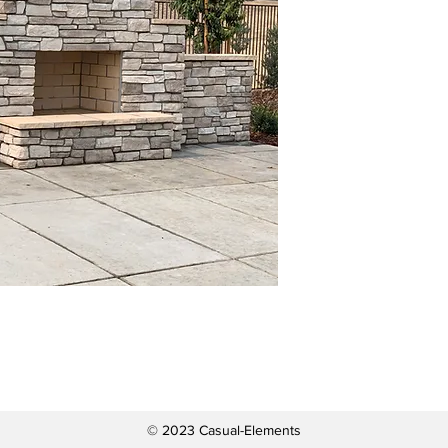
© 2023 Casual-Elements