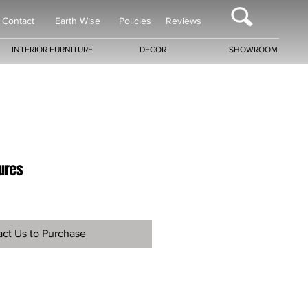
Contact
Earth Wise
Policies
Reviews
INTERIOR FURNITURE
DECOR
SHOWROOM
tures
ct Us to Purchase