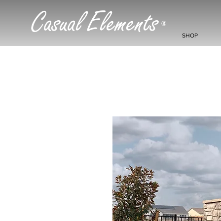
Casual Elements
®
SHOP