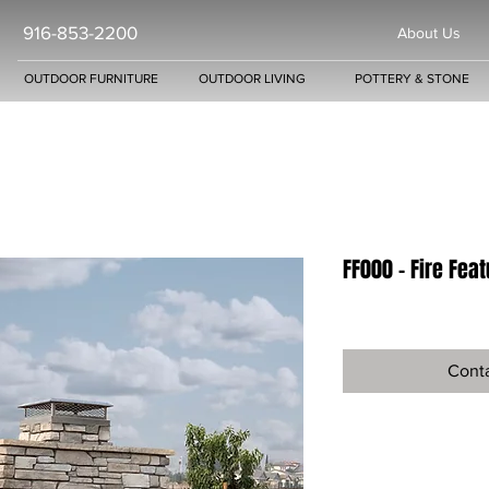
916-853-2200
About Us
OUTDOOR FURNITURE
OUTDOOR LIVING
POTTERY & STONE
FF000 - Fire Fea
Conta