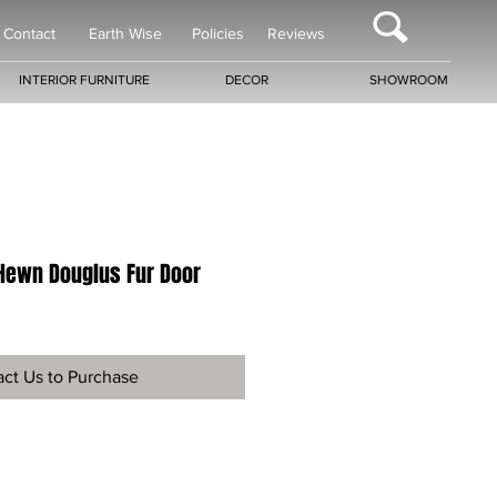
Contact
Earth Wise
Policies
Reviews
INTERIOR FURNITURE
DECOR
SHOWROOM
Hewn Douglus Fur Door
ct Us to Purchase