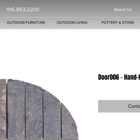
916-853-2200
About Us
OUTDOOR FURNITURE
OUTDOOR LIVING
POTTERY & STONE
Door006 - Hand-
Conta