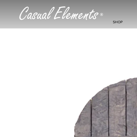
Casual Elements
®
SHOP