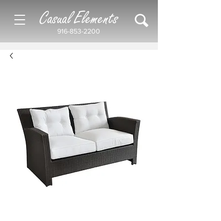
Casual Elements
916-853-2200