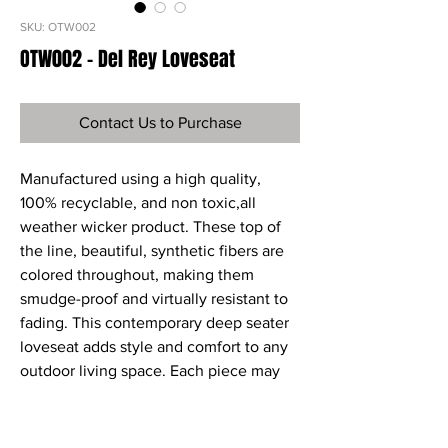
SKU: OTW002
OTW002 - Del Rey Loveseat
Contact Us to Purchase
Manufactured using a high quality,
100% recyclable, and non toxic,all
weather wicker product. These top of
the line, beautiful, synthetic fibers are
colored throughout, making them
smudge-proof and virtually resistant to
fading. This contemporary deep seater
loveseat adds style and comfort to any
outdoor living space. Each piece may
be purchased individually or as part of a
set. Sunbrella fabric Cushions in Henna
are included.