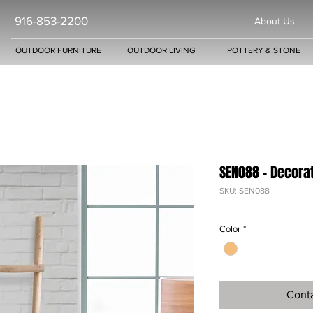
916-853-2200
About Us
OUTDOOR FURNITURE
OUTDOOR LIVING
POTTERY & STONE
SEN088 - Decora
SKU: SEN088
Color
*
Conta