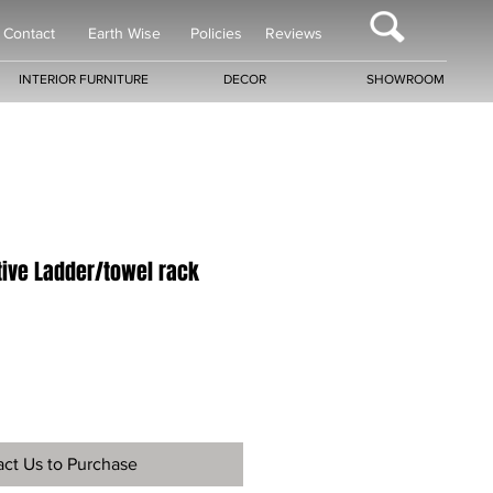
Contact
Earth Wise
Policies
Reviews
INTERIOR FURNITURE
DECOR
SHOWROOM
tive Ladder/towel rack
ct Us to Purchase