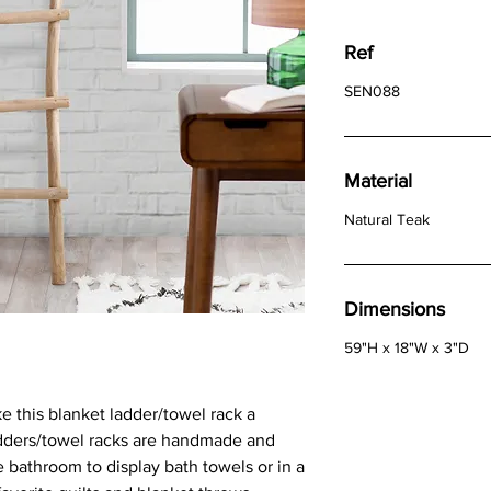
Ref
SEN088
Material
Natural Teak
Dimensions
59"H x 18"W x 3"D
ke this blanket ladder/towel rack a
adders/towel racks are handmade and
 bathroom to display bath towels or in a