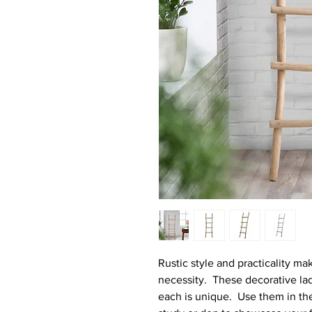
Rustic style and practicality ma
necessity. These decorative l
each is unique. Use them in the