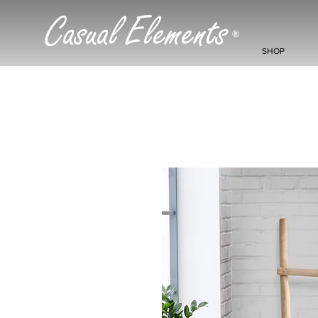
Casual Elements
®
SHOP