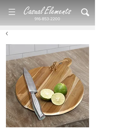
Casual Elements
916-853-2200