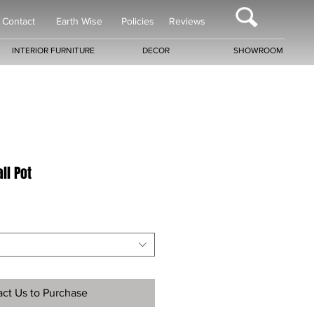
Contact
Earth Wise
Policies
Reviews
INTERIOR FURNITURE
DECOR
SHOWROOM
ll Pot
ct Us to Purchase