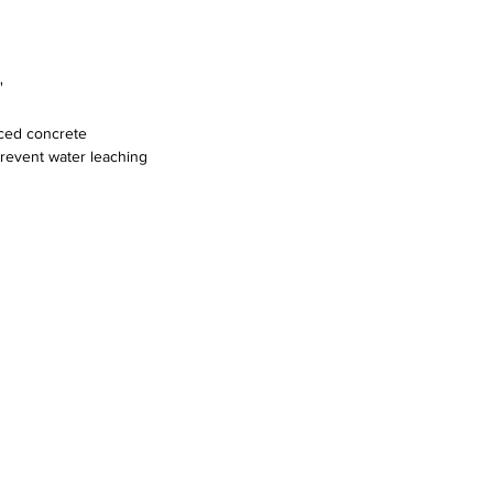
"
rced concrete
prevent water leaching