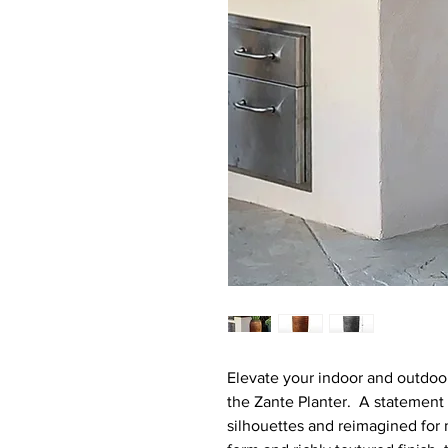
Elevate your indoor and outdoo
the Zante Planter. A statement 
silhouettes and reimagined for mo