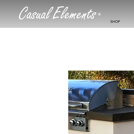
Casual Elements
®
SHOP