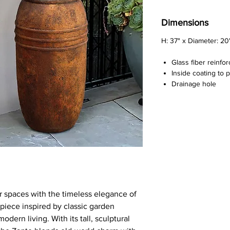
Dimensions
H: 37" x Diameter: 20
Glass fiber reinfo
Inside coating to 
Drainage hole
r spaces with the timeless elegance of
piece inspired by classic garden
dern living. With its tall, sculptural