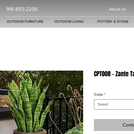
916-853-2200
About Us
OUTDOOR FURNITURE
OUTDOOR LIVING
POTTERY & STONE
CPT008 - Zante Ta
Color
*
Select
Conta