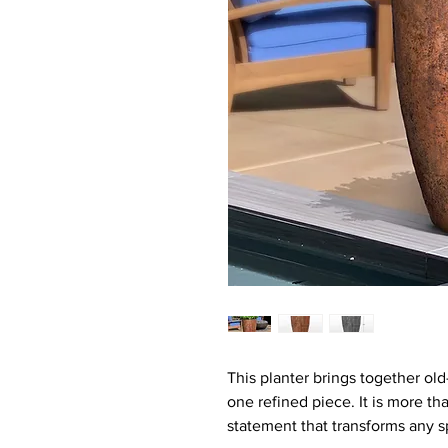
This planter brings together ol
one refined piece. It is more tha
statement that transforms any s