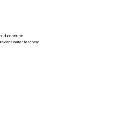
"
rced concrete
prevent water leaching