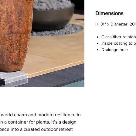
Dimensions
H: 31" x Diameter: 20
Glass fiber reinfo
Inside coating to 
Drainage hole
d-world charm and modern resilience in
n a container for plants, it’s a design
pace into a curated outdoor retreat