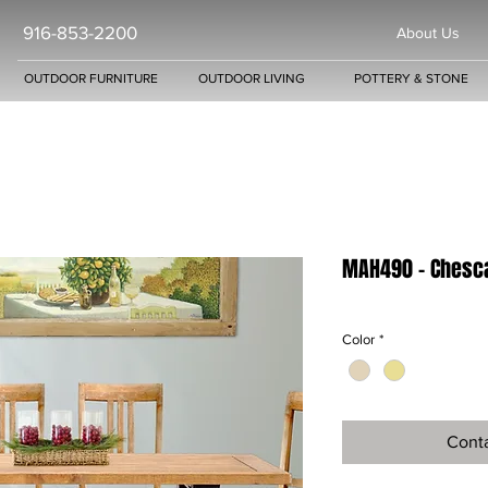
916-853-2200
About Us
OUTDOOR FURNITURE
OUTDOOR LIVING
POTTERY & STONE
MAH490 - Chesca
Color
*
Conta