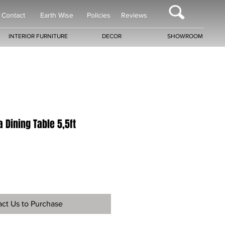
Contact
Earth Wise
Policies
Reviews
INTERIOR FURNITURE
DECOR
SHOWROOM
 Dining Table 5,5ft
ct Us to Purchase