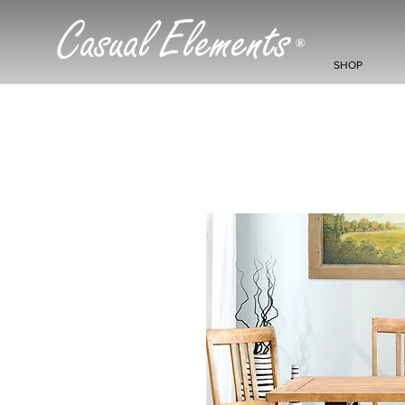
Casual Elements
®
SHOP