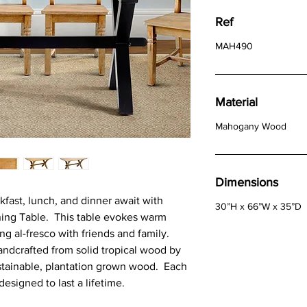
Ref
MAH490
Material
Mahogany Wood
Dimensions
fast, lunch, and dinner await with
30”H x 66”W x 35”D
ing Table. This table evokes warm
g al-fresco with friends and family.
andcrafted from solid tropical wood by
stainable, plantation grown wood. Each
designed to last a lifetime.