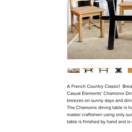
A French Country Classic! Break
Casual Elements’ Chamonix Din
breezes on sunny days and dinin
The Chamonix dining table is h
master craftsmen using only su
table is finished by hand and is 