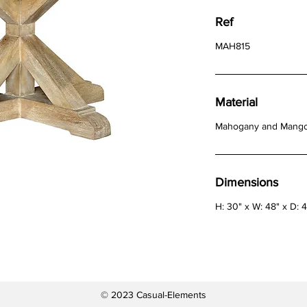
Ref
MAH815
Material
Mahogany and Mang
Dimensions
H: 30" x W: 48" x D: 
© 2023 Casual-Elements