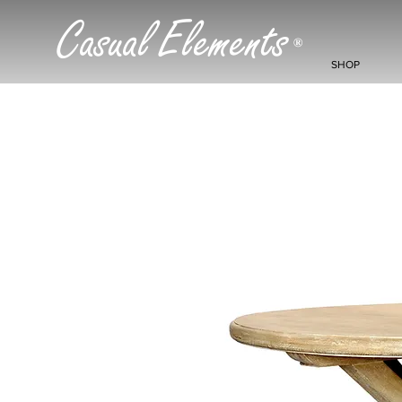
Casual Elements
®
SHOP