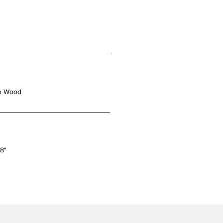
o Wood
48"