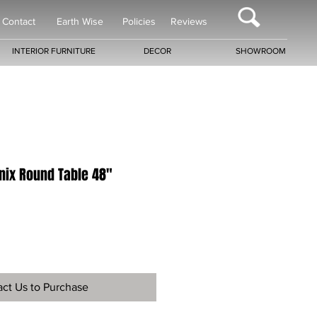
Contact
Earth Wise
Policies
Reviews
INTERIOR FURNITURE
DECOR
SHOWROOM
ix Round Table 48"
ct Us to Purchase