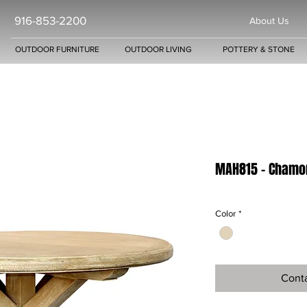
916-853-2200
About Us
OUTDOOR FURNITURE
OUTDOOR LIVING
POTTERY & STONE
MAH815 - Chamon
Color
*
Conta