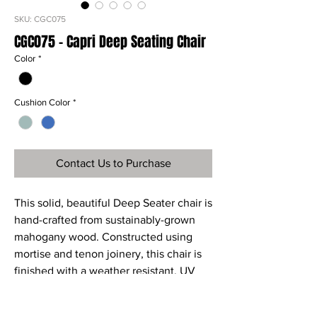
SKU: CGC075
CGC075 - Capri Deep Seating Chair
Color
*
Cushion Color
*
Contact Us to Purchase
This solid, beautiful Deep Seater chair is
hand-crafted from sustainably-grown
mahogany wood. Constructed using
mortise and tenon joinery, this chair is
finished with a weather resistant, UV
protective paint or stain. The Capri
Deep Seater chair is the ultimate in