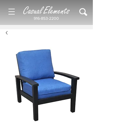
Casual Elements
916-853-2200