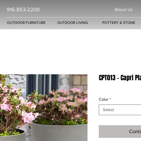
916-853-2200
About Us
OUTDOOR FURNITURE
OUTDOOR LIVING
POTTERY & STONE
CPT013 - Capri P
Color
*
Select
Conta