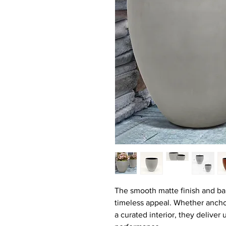
The smooth matte finish and ba
timeless appeal. Whether anchor
a curated interior, they deliver