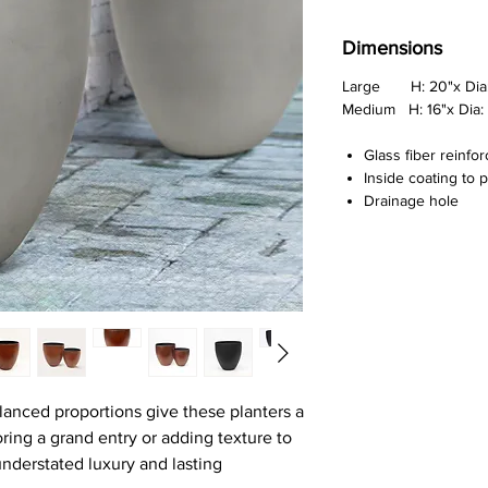
Dimensions
Large H: 20"x Dia:
Medium H: 16"x Dia: 
Glass fiber reinfo
Inside coating to 
Drainage hole
lanced proportions give these planters a
ing a grand entry or adding texture to
 understated luxury and lasting