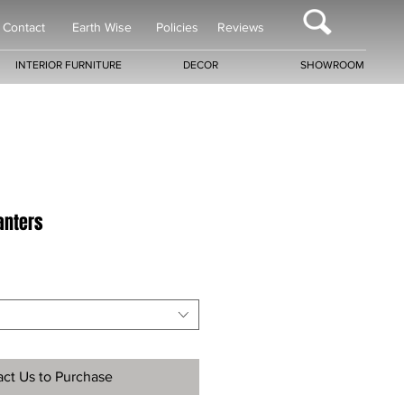
Contact
Earth Wise
Policies
Reviews
INTERIOR FURNITURE
DECOR
SHOWROOM
lanters
ct Us to Purchase