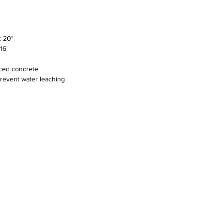
 20"
16"
rced concrete
prevent water leaching