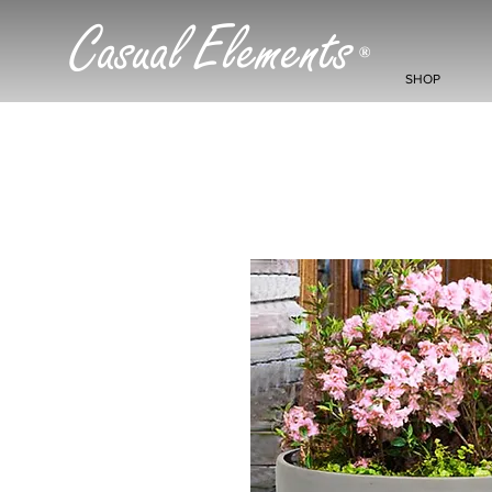
Casual Elements
®
SHOP