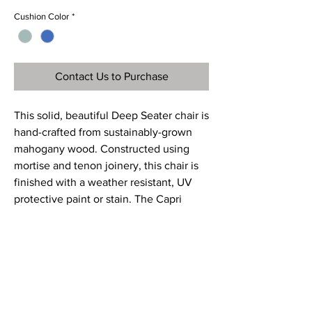
Cushion Color
*
Contact Us to Purchase
This solid, beautiful Deep Seater chair is
hand-crafted from sustainably-grown
mahogany wood. Constructed using
mortise and tenon joinery, this chair is
finished with a weather resistant, UV
protective paint or stain. The Capri
Deep Seater chair is the ultimate in
luxurious outdoor living and comfort.
Ref
CGC075