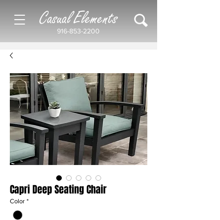
Casual Elements
916-853-2200
Capri Deep Seating Chair
Color
*