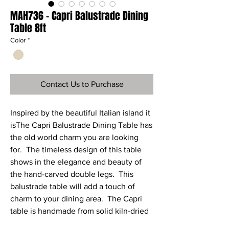
MAH736 - Capri Balustrade Dining
Table 8ft
Color
*
Contact Us to Purchase
Inspired by the beautiful Italian island it
isThe Capri Balustrade Dining Table has
the old world charm you are looking
for. The timeless design of this table
shows in the elegance and beauty of
the hand-carved double legs. This
balustrade table will add a touch of
charm to your dining area. The Capri
table is handmade from solid kiln-dried
wood by master craftsmen and each is