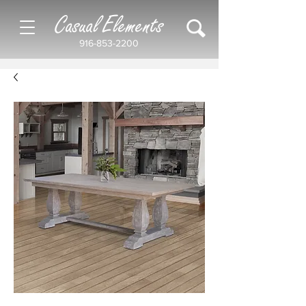
Casual Elements
916-853-2200