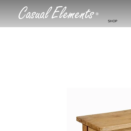
Casual Elements
®
SHOP