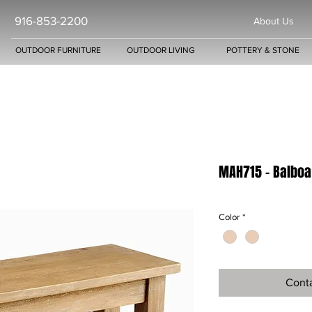
916-853-2200
About Us
OUTDOOR FURNITURE
OUTDOOR LIVING
POTTERY & STONE
MAH715 - Balboa
Color
*
Conta