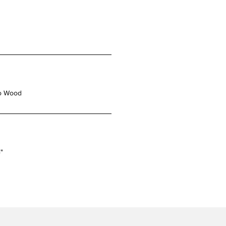
o Wood
4"