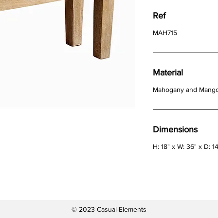
Ref
MAH715
Material
Mahogany and Mang
Dimensions
H: 18" x W: 36" x D: 1
© 2023 Casual-Elements