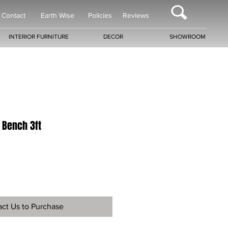
Contact
Earth Wise
Policies
Reviews
INTERIOR FURNITURE
DECOR
SHOWROOM
 Bench 3ft
ct Us to Purchase