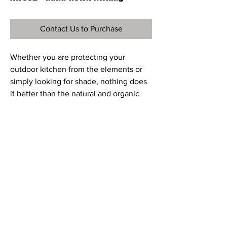
Contact Us to Purchase
Whether you are protecting your
outdoor kitchen from the elements or
simply looking for shade, nothing does
it better than the natural and organic
beauty of hand-hewn wood. Our hand-
hewn Douglas Fir arbors are available as
kits (12ft x 12ft, 14ft x 14ft 16ft x 16ft) to be
self-installed or installed by a
contractor. Our awnings are custom-
designed and made. You can determine
the finish, size and whether you would
like our contractor to install it for you.
© 2023 Casual-Elements