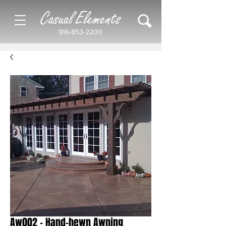
Casual Elements
916-853-2200
Aw002 - Hand-hewn Awning