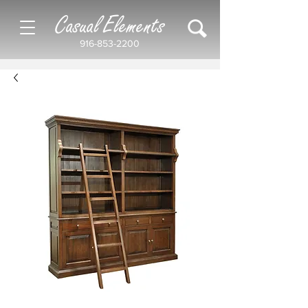
Casual Elements
916-853-2200