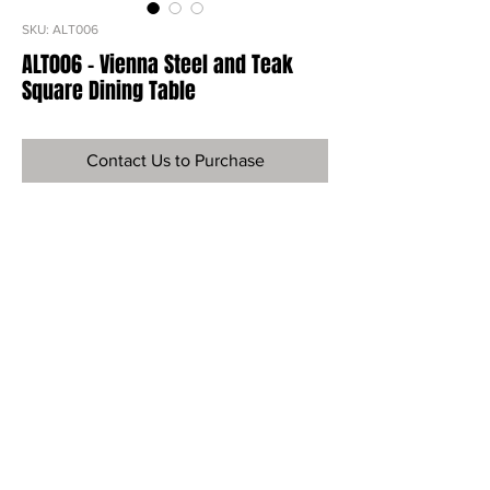
SKU: ALT006
ALT006 - Vienna Steel and Teak
Square Dining Table
Contact Us to Purchase
Ref
ALT006
Material
Steel and Teak
Dimensions
30”H x 36”W x 36"D