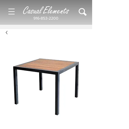
Casual Elements
916-853-2200