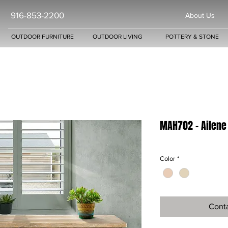
916-853-2200
About Us
OUTDOOR FURNITURE
OUTDOOR LIVING
POTTERY & STONE
MAH702 - Ailene
Color
*
Conta