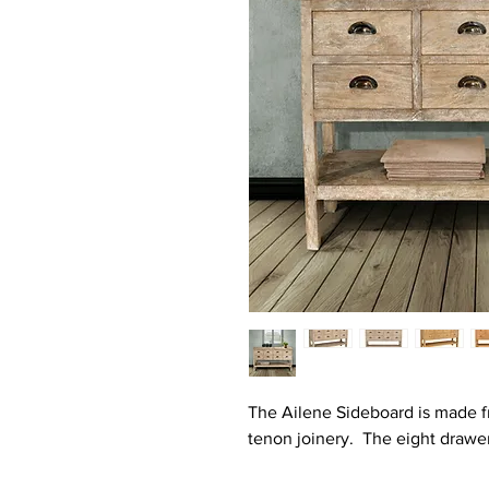
The Ailene Sideboard is made 
tenon joinery. The eight drawer