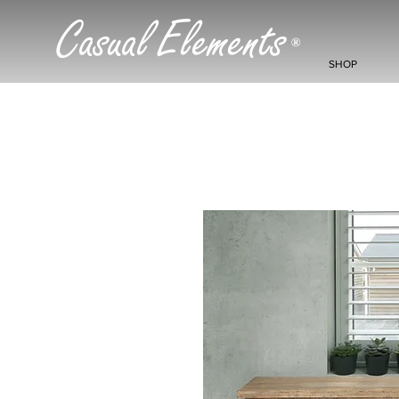
Casual Elements
®
SHOP