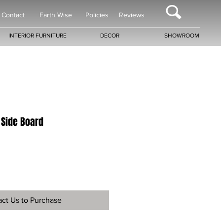
Contact
Earth Wise
Policies
Reviews
INTERIOR FURNITURE
DECOR
SHOWROOM
 Side Board
ct Us to Purchase