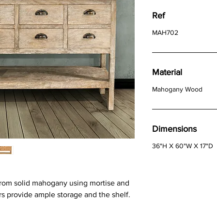
Ref
MAH702
Material
Mahogany Wood
Dimensions
36"H X 60"W X 17"D
from solid mahogany using mortise and
s provide ample storage and the shelf.