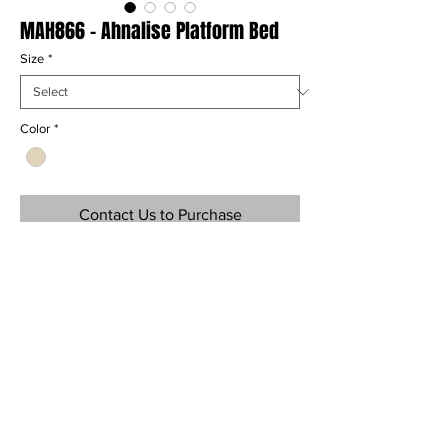
MAH866 - Ahnalise Platform Bed
Size
*
Color
*
Contact Us to Purchase
Ref
MAH866
Material
Mahogany and Mango Wood
Dimensions
H: " x W: " x D: "