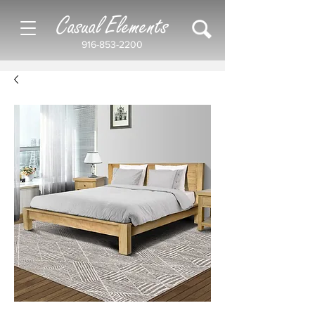
Casual Elements
916-853-2200