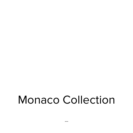
Monaco Collection
...