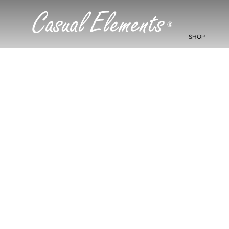
Casual Elements
®
SHOP