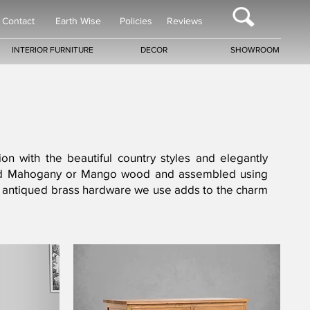
Contact
Earth Wise
Policies
Reviews
INTERIOR FURNITURE
DECOR
SHOWROOM
ion with the beautiful country styles and elegantly
n-dried Mahogany or Mango wood and assembled using
 the antiqued brass hardware we use adds to the charm