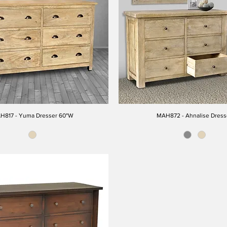
H817 - Yuma Dresser 60"W
MAH872 - Ahnalise Dress