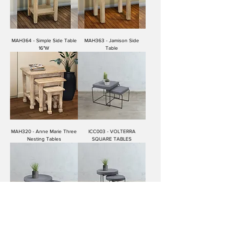
MAH364 - Simple Side Table
MAH363 - Jamison Side
16"W
Table
MAH320 - Anne Marie Three
ICC003 - VOLTERRA
Nesting Tables
SQUARE TABLES
ICC002 - VOLTERRA LARGE
ICC001 - VOLTERRA MEDIUM