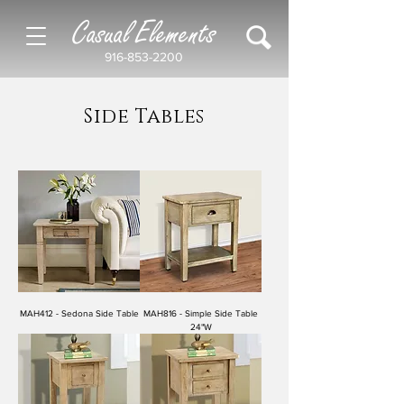
Casual Elements
916-853-2200
Side Tables
MAH412 - Sedona Side Table
MAH816 - Simple Side Table
24"W